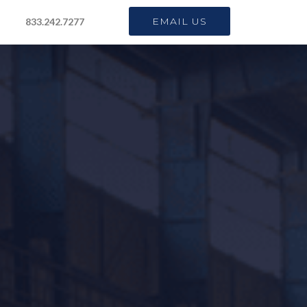
EMAIL US
833.242.7277