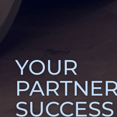
YOUR
PARTNER
SUCCESS